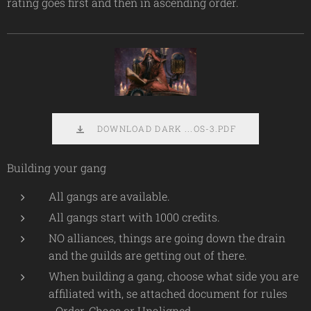
rating goes first and then in ascending order.
DOWNLOAD DARK ...OS-3.PDF
Building your gang
All gangs are available.
All gangs start with 1000 credits.
NO alliances, things are going down the drain
and the guilds are getting out of there.
When building a gang, choose what side you are
affiliated with, se attached document for rules
- Order, Chaos or Unaligned.