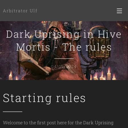
Arbitrator Ulf
Dark Uprising in Hive
Mortis - The rules
04/09/2024
Starting rules
Welcome to the first post here for the Dark Uprising