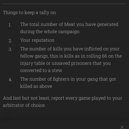
Things to keep a tally on
The total number of Meat you have generated
during the whole campaign
Your reputation
The number of kills you have inflicted on your
fellow gangs, this is kills as in rolling 66 on the
injury table or unsaved prisoners that you
converted to a stew
The number of fighters in your gang that got
killed as above
And last but not least, report every game played to your
arbitrator of choice.
Share