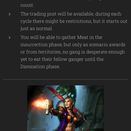
count.
The trading post will be available, during each
cycle there might be restrictions, but it starts out
just as normal.
You will be able to gather Meat in the
insurrection phase, but only as scenario awards
or from territories, no gang is desperate enough
yet to eat their fellow ganger until the
Damnation phase.