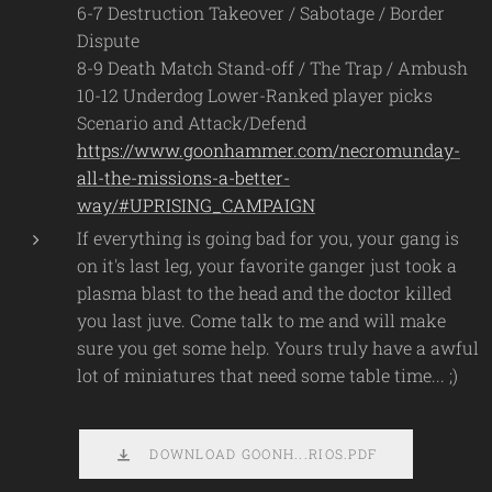
6-7 Destruction Takeover / Sabotage / Border
Dispute
8-9 Death Match Stand-off / The Trap / Ambush
10-12 Underdog Lower-Ranked player picks
Scenario and Attack/Defend
https://www.goonhammer.com/necromunday-
all-the-missions-a-better-
way/#UPRISING_CAMPAIGN
If everything is going bad for you, your gang is
on it's last leg, your favorite ganger just took a
plasma blast to the head and the doctor killed
you last juve. Come talk to me and will make
sure you get some help. Yours truly have a awful
lot of miniatures that need some table time... ;)
DOWNLOAD GOONH...RIOS.PDF