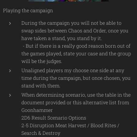
Playing the campaign
During the campaign you will not be able to
swap sides between Chaos and Order, once you
have taken a stand, you stand by it.
- But if there is a really good reason born out of
the games played, state your case and the group
will be the judges.
Unaligned players my choose one side at any
time during the campaign, but once chosen, you
stand with them.
When determining scenario, use the table in the
document provided or this alternative list from
Goonhammer
2D6 Result Scenario Options
2-5 Disruption Meat Harvest / Blood Rites /
Search & Destroy