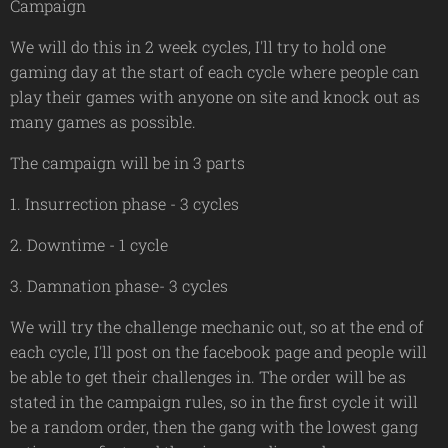
Campaign
We will do this in 2 week cycles, I'll try to hold one
gaming day at the start of each cycle where people can
play their games with anyone on site and knock out as
many games as possible.
The campaign will be in 3 parts
1. Insurrection phase - 3 cycles
2. Downtime - 1 cycle
3. Damnation phase- 3 cycles
We will try the challenge mechanic out, so at the end of
each cycle, I'll post on the facebook page and people will
be able to get their challenges in. The order will be as
stated in the campaign rules, so in the first cycle it will
be a random order, then the gang with the lowest gang