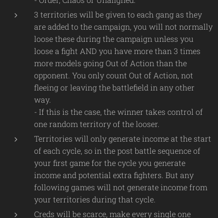
3 territories will be given to each gang as they
are added to the campaign, you will not normally
loose these during the campaign unless you
loose a fight AND you have more than 3 times
more models going Out of Action than the
opponent. You only count Out of Action, not
fleeing or leaving the battlefield in any other
way.
- If this is the case, the winner takes control of
one random territory of the looser.
Territories will only generate income at the start
of each cycle, so in the post battle sequence of
your first game for the cycle you generate
income and potential extra fighters. But any
following games will not generate income from
your territories during that cycle.
Creds will be scarce, make every single one