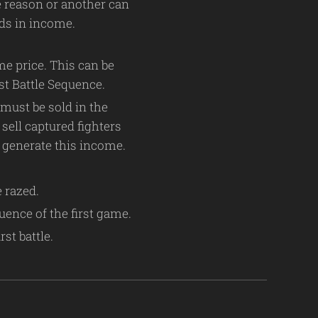
ne reason or another can
reds in income.
me price. This can be
st Battle Sequence.
 must be sold in the
sell captured fighters
t generate this income.
e razed.
uence of the first game.
st battle.