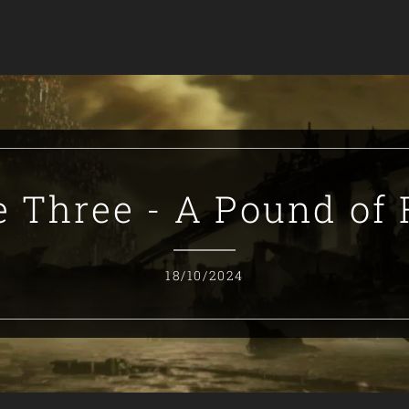
e Three - A Pound of 
18/10/2024