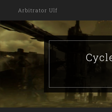
Arbitrator Ulf
Cycl