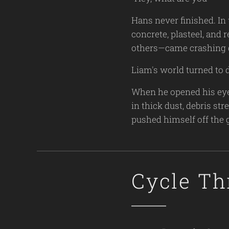
Hans never finished. In 
concrete, plasteel, and 
others—came crashing
Liam's world turned to 
When he opened his eyes
in thick dust, debris s
pushed himself off the 
Cycle Th