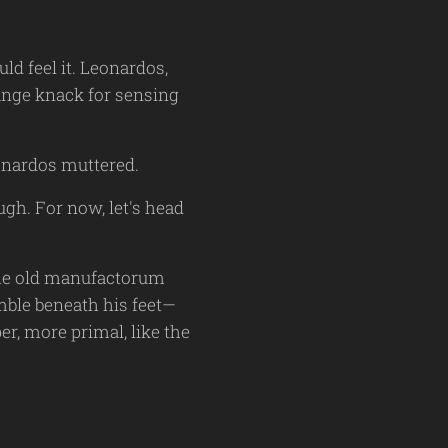
d feel it. Leonardos,
range knack for sensing
eonardos muttered.
ugh. For now, let's head
 the old manufactorum
mble beneath his feet—
r, more primal, like the