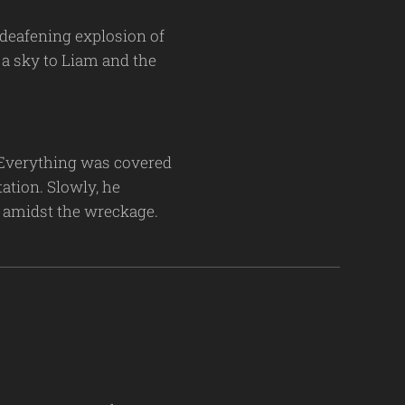
a deafening explosion of
 a sky to Liam and the
. Everything was covered
ation. Slowly, he
s amidst the wreckage.