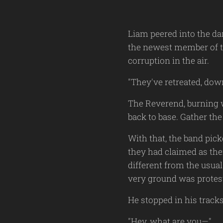
Liam peered into the da
the newest member of th
corruption in the air.
"They've retreated, down
The Reverend, burning w
back to base. Gather t
With that, the band pic
they had claimed as the
different from the usua
very ground was protest
He stopped in his track
"Hey, what are you—"