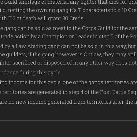
e Guild shortage of material, any fighter that dies for o
uild, netting the owning gang it's T characteristic x 10 C
th T 3 at death will grant 30 Creds.
he gang can be sold as meat to the Corps Guild for the sa
trade action by a Champion or Leader in step 5 of the Po
d by a Law Abiding gang can not be sold in this way, but
e guilders, if the gang however is Outlaw, they may still 
ghter sacrificed or disposed of in any other way does no
ndance during this cycle.
ng income for this cycle, one of the gangs territories ar
territories are generated in step 4 of the Post Battle Seq
are no new income generated from territories after the fir