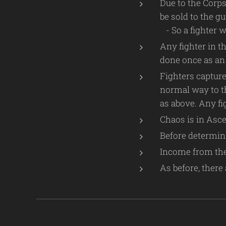
Due to the Corps
be sold to the g
- So a fighter wi
Any fighter in t
done once as an 
Fighters capture
normal way to th
as above. Any fi
Chaos is in Asce
Before determini
Income from the 
As before, there 