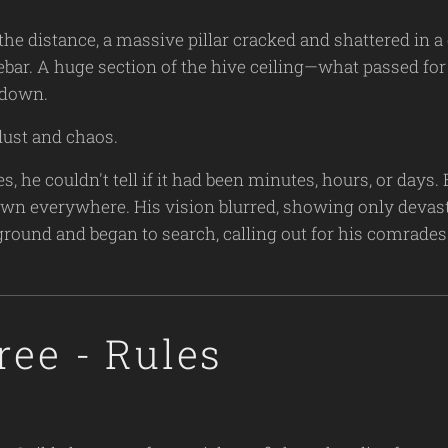
the distance, a massive pillar cracked and shattered in 
rebar. A huge section of the hive ceiling—what passed for
 down.
dust and chaos.
, he couldn't tell if it had been minutes, hours, or days
trewn everywhere. His vision blurred, showing only devast
ground and began to search, calling out for his comrade
ree - Rules