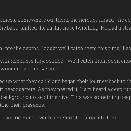
rkness. Somewhere out there, the heretics lurked—he coul
e band, sniffed the air, his nose twitching. He had a st
 into the depths. I doubt we'll catch them this time," L
ith relentless fury, scoffed. "We'll catch them soon eno
he wounded and move out."
ked up what they could and began their journey back to
ir headquarters. As they neared it, Liam heard a deep ru
l background noise of the hive. This was something deepe
ing their presence.
s, causing Hans, ever his mentor, to bump into him.