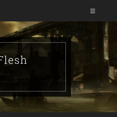
Flesh