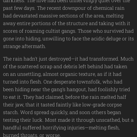
darkness. The hive had been unnervingly quiet over the
past few days. The recent downpour of chemical rain
had devastated massive sections of the area, melting
away entire portions of the structure and taking with it
scores of roaming cultist gangs. Those who survived had
gone into hiding, unwilling to face the acidic deluge or its
strange aftermath.
The rain hadn't just destroyed—it had transformed. Much
of the scattered scrap and debris left behind had taken
on an unsettling, almost organic texture, as if it had
turned into flesh. One desperate townsfolk, who had
been hiding near the gang's hangout, had foolishly tried
to eat it. They had claimed, before the rain melted half
their jaw, that it tasted faintly like low-grade corpse
starch. Word spread quickly, and soon others began
testing their luck. Most made it through unscathed, but a
handful suffered horrifying injuries—melting flesh,
burned throats, or worse.