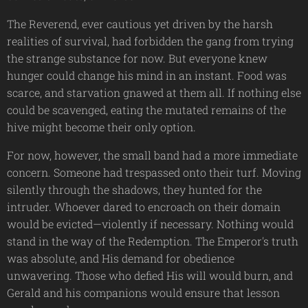
The Reverend, ever cautious yet driven by the harsh
realities of survival, had forbidden the gang from trying
the strange substance for now. But everyone knew
hunger could change his mind in an instant. Food was
scarce, and starvation gnawed at them all. If nothing else
could be scavenged, eating the mutated remains of the
hive might become their only option.
For now, however, the small band had a more immediate
concern. Someone had trespassed onto their turf. Moving
silently through the shadows, they hunted for the
intruder. Whoever dared to encroach on their domain
would be evicted—violently if necessary. Nothing would
stand in the way of the Redemption. The Emperor's truth
was absolute, and His demand for obedience
unwavering. Those who defied His will would burn, and
Gerald and his companions would ensure that lesson