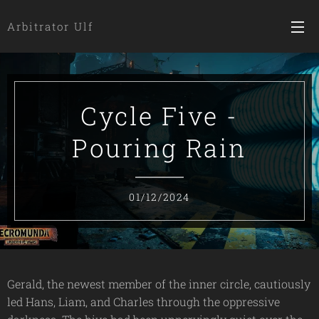
Arbitrator Ulf
Cycle Five -
Pouring Rain
01/12/2024
Gerald, the newest member of the inner circle, cautiously
led Hans, Liam, and Charles through the oppressive