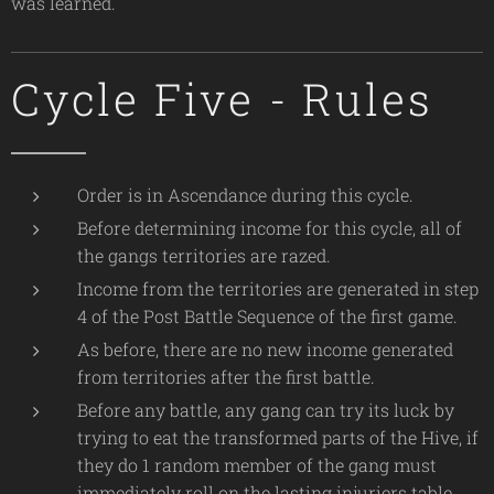
was learned.
Cycle Five - Rules
Order is in Ascendance during this cycle.
Before determining income for this cycle, all of
the gangs territories are razed.
Income from the territories are generated in step
4 of the Post Battle Sequence of the first game.
As before, there are no new income generated
from territories after the first battle.
Before any battle, any gang can try its luck by
trying to eat the transformed parts of the Hive, if
they do 1 random member of the gang must
immediately roll on the lasting injuriers table,